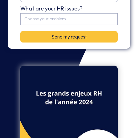
What are your HR issues?