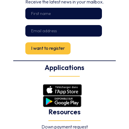
Receive the latest news in your mailbox.
Applications
Resources
Down payment request