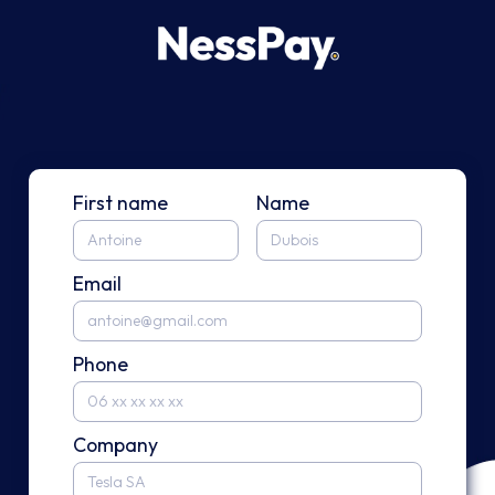
First name
Name
Email
Phone
Company