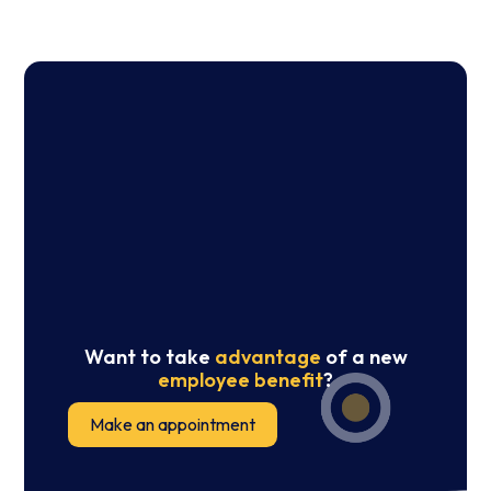
Want to take
advantage
of a new
employee benefit
?
Make an appointment