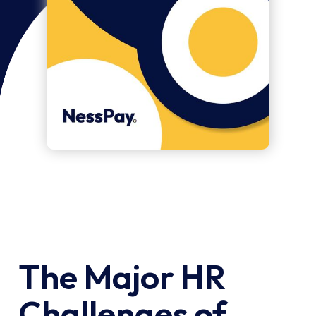
The Major HR
Challenges of