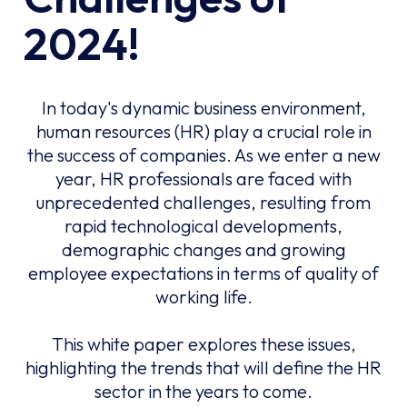
2024!
In today's dynamic business environment,
human resources (HR) play a crucial role in
the success of companies. As we enter a new
year, HR professionals are faced with
unprecedented challenges, resulting from
rapid technological developments,
demographic changes and growing
employee expectations in terms of quality of
working life.
This white paper explores these issues,
highlighting the trends that will define the HR
sector in the years to come.