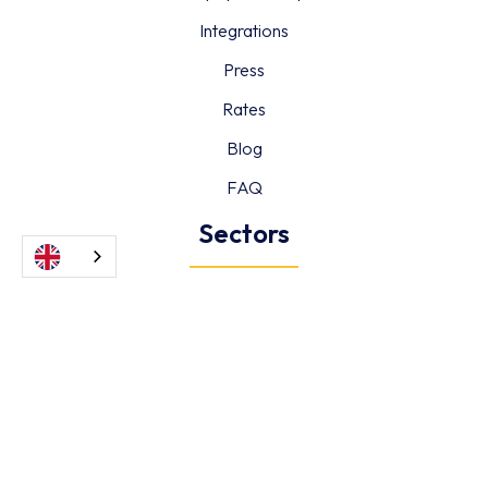
Integrations
Press
Rates
Blog
FAQ
Sectors
Hotels & Restaurants
Retail
Retail
Healthcare
Information