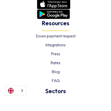
Resources
Down payment request
Integrations
Press
Rates
Blog
FAQ
Sectors
Hotels & Restaurants