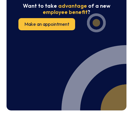
Want to take
advantage
of a new
employee benefit
?
Make an appointment