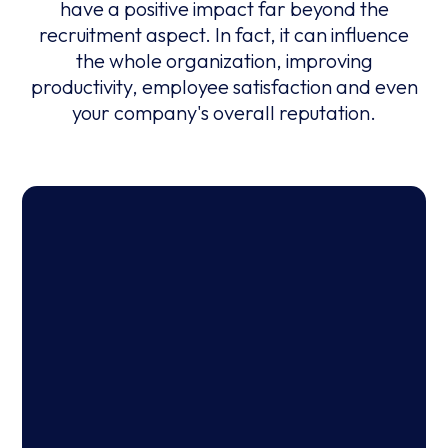
have a positive impact far beyond the
recruitment aspect. In fact, it can influence
the whole organization, improving
productivity, employee satisfaction and even
your company's overall reputation.