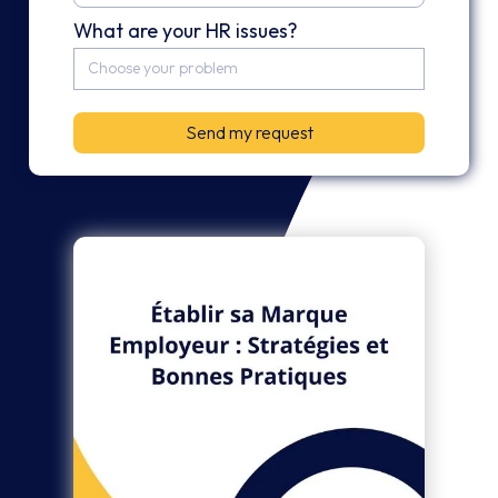
What are your HR issues?