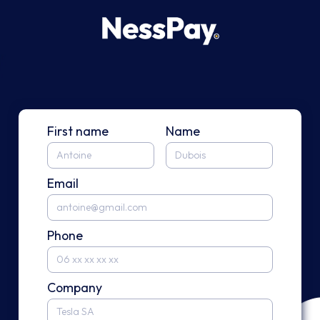
First name
Name
Email
Phone
Company