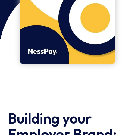
Building your
Employer Brand: