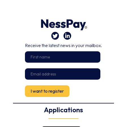
Receive the latest news in your mailbox.
Applications