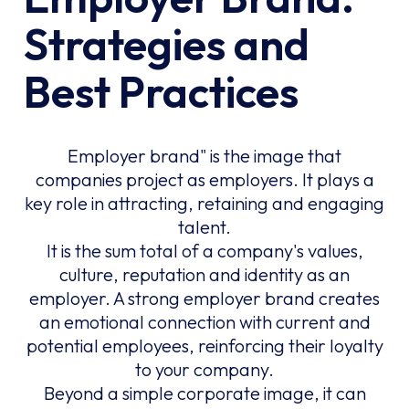
Strategies and
Best Practices
Employer brand" is the image that
companies project as employers. It plays a
key role in attracting, retaining and engaging
talent.
It is the sum total of a company's values,
culture, reputation and identity as an
employer. A strong employer brand creates
an emotional connection with current and
potential employees, reinforcing their loyalty
to your company.
Beyond a simple corporate image, it can