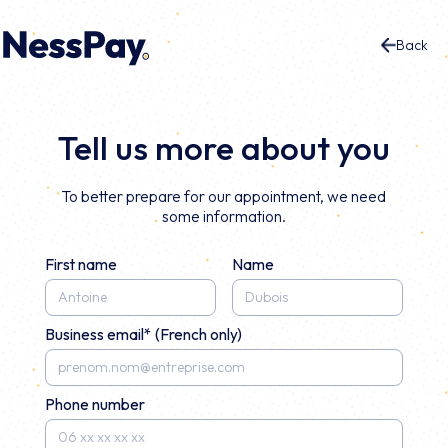
Back
Tell us more about you
To better prepare for our appointment, we need
some information.
First name
Name
Business email* (French only)
Phone number