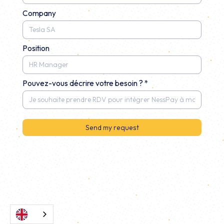
Company
Position
Pouvez-vous décrire votre besoin ? *